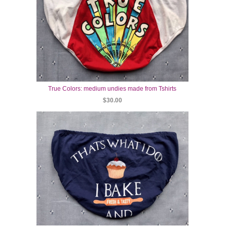
True Colors: medium undies made from Tshirts
$30.00