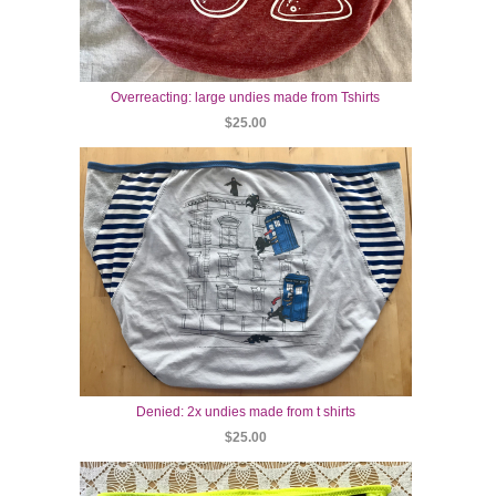
Overreacting: large undies made from Tshirts
$25.00
Denied: 2x undies made from t shirts
$25.00