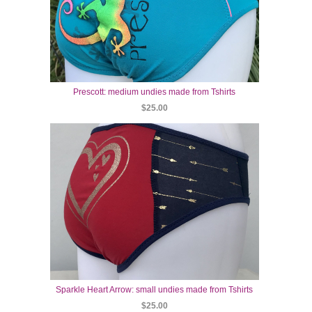
Prescott: medium undies made from Tshirts
$25.00
Sparkle Heart Arrow: small undies made from Tshirts
$25.00