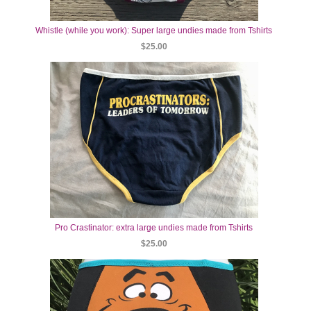
Whistle (while you work): Super large undies made from Tshirts
$25.00
Pro Crastinator: extra large undies made from Tshirts
$25.00