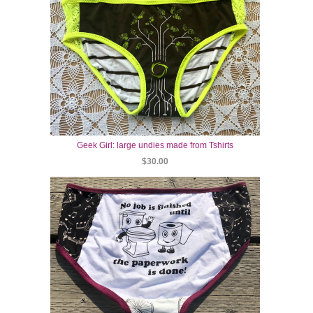
Geek Girl: large undies made from Tshirts
$30.00