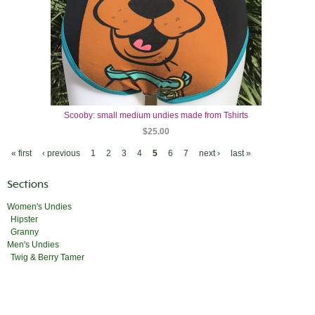
Scooby: small medium undies made from Tshirts
$25.00
« first
‹ previous
1
2
3
4
5
6
7
next ›
last »
Sections
Women's Undies
Hipster
Granny
Men's Undies
Twig & Berry Tamer