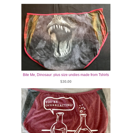
Bite Me, Dinosaur: plus size undies made from Tshirts
$30.00