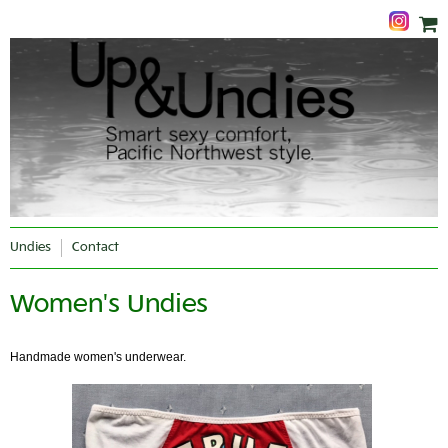
Undies
Contact
Women's Undies
Handmade women's underwear.