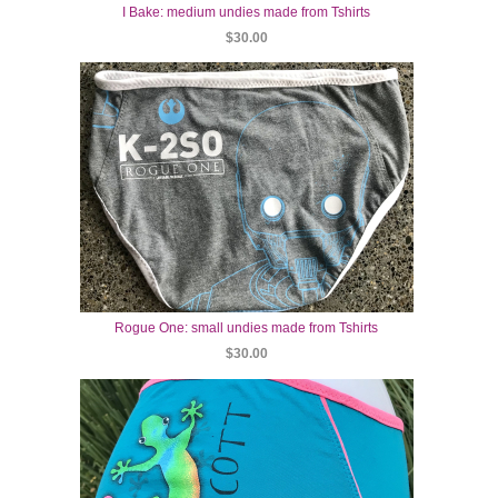
I Bake: medium undies made from Tshirts
$30.00
Rogue One: small undies made from Tshirts
$30.00