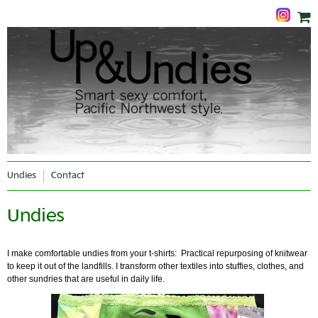
Undies
Contact
Undies
I make comfortable undies from your t-shirts: Practical repurposing of knitwear
to keep it out of the landfills. I transform other textiles into stuffies, clothes, and
other sundries that are useful in daily life.