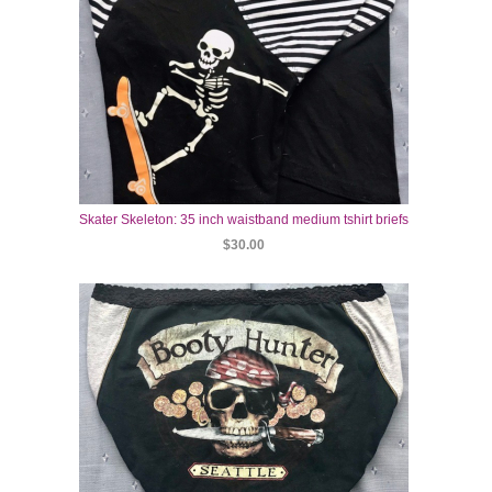
Skater Skeleton: 35 inch waistband medium tshirt briefs
$30.00