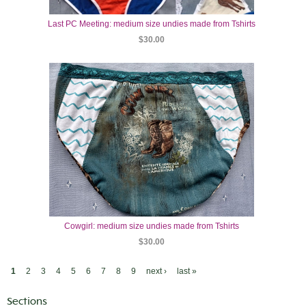
Last PC Meeting: medium size undies made from Tshirts
$30.00
Cowgirl: medium size undies made from Tshirts
$30.00
1
2
3
4
5
6
7
8
9
next ›
last »
Sections