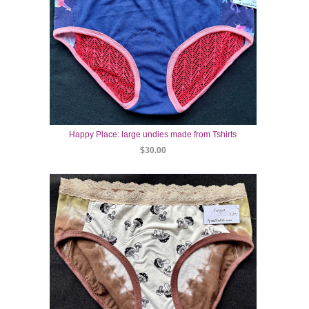
Happy Place: large undies made from Tshirts
$30.00