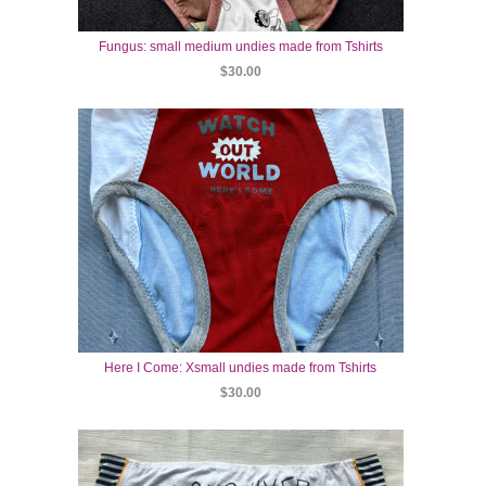
Fungus: small medium undies made from Tshirts
$30.00
Here I Come: Xsmall undies made from Tshirts
$30.00