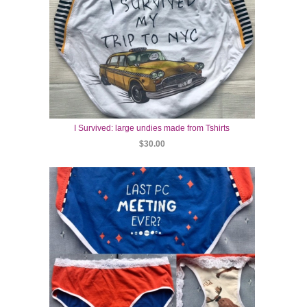
I Survived: large undies made from Tshirts
$30.00