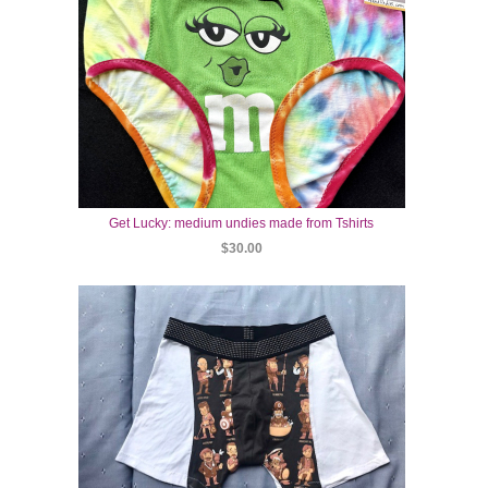
Get Lucky: medium undies made from Tshirts
$30.00