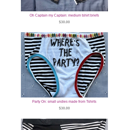
Oh Captain my Captain: medium tshirt briefs
$30.00
Party On: small undies made from Tshirts
$30.00