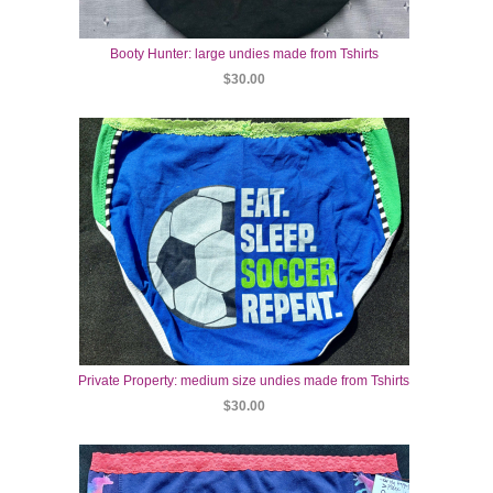
Booty Hunter: large undies made from Tshirts
$30.00
Private Property: medium size undies made from Tshirts
$30.00