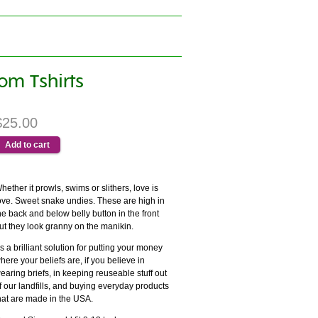
om Tshirts
$25.00
hether it prowls, swims or slithers, love is
ove. Sweet snake undies. These are high in
he back and below belly button in the front
ut they look granny on the manikin.
t's a brilliant solution for putting your money
here your beliefs are, if you believe in
earing briefs, in keeping reuseable stuff out
f our landfills, and buying everyday products
hat are made in the USA.