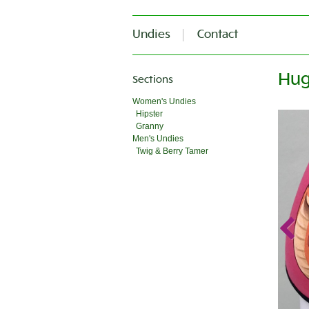
Undies
Contact
Hug
Sections
Women's Undies
Hipster
Granny
Men's Undies
Twig & Berry Tamer