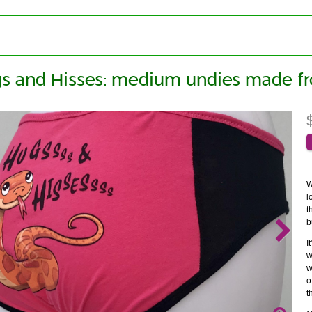
s and Hisses: medium undies made fr
W
l
t
b
I
w
w
o
t