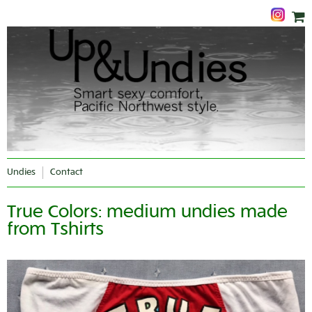
Undies
Contact
True Colors: medium undies made
from Tshirts