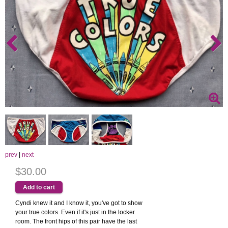
prev
|
next
$30.00
Cyndi knew it and I know it, you've got to show
your true colors. Even if it's just in the locker
room. The front hips of this pair have the last