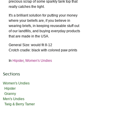
precious scrap of some sparkly tank top that
really catches the light.
It's a brilliant solution for putting your money
where your beliefs are, if you believe in
wearing briefs, in keeping reuseable stuff out
of our landfills, and buying everyday products
that are made in the USA.
General Size: would fit 8-12
Crotch cradle: black with colored paw prints
In
Hipster
,
Women's Undies
Sections
Women's Undies
Hipster
Granny
Men's Undies
Twig & Berry Tamer