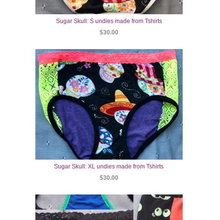
Sugar Skull: S undies made from Tshirts
$30.00
Sugar Skull: XL undies made from Tshirts
$30.00