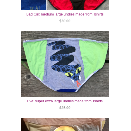
Bad Girl: medium large undies made from Tshirts
$30.00
Eve: super extra large undies made from Tshirts
$25.00