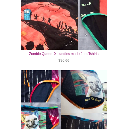
Zombie Queen: XL undies made from Tshirts
$30.00