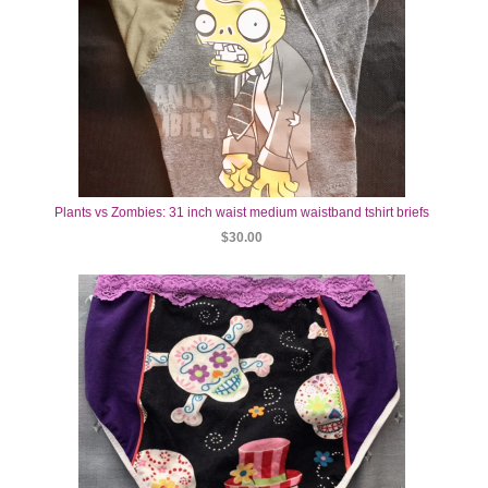
Plants vs Zombies: 31 inch waist medium waistband tshirt briefs
$30.00