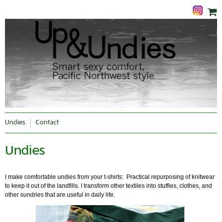
Undies
Contact
Undies
I make comfortable undies from your t-shirts: Practical repurposing of knitwear
to keep it out of the landfills. I transform other textiles into stuffies, clothes, and
other sundries that are useful in daily life.