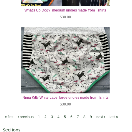
What's Up Dog?: medium undies made from Tshirts
$30.00
Ninja Kitty White Lace: large undies made from Tshirts
$30.00
« first
‹ previous
1
2
3
4
5
6
7
8
9
next ›
last »
Sections