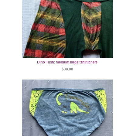
Dino Tush: medium large tshirt briefs
$30.00