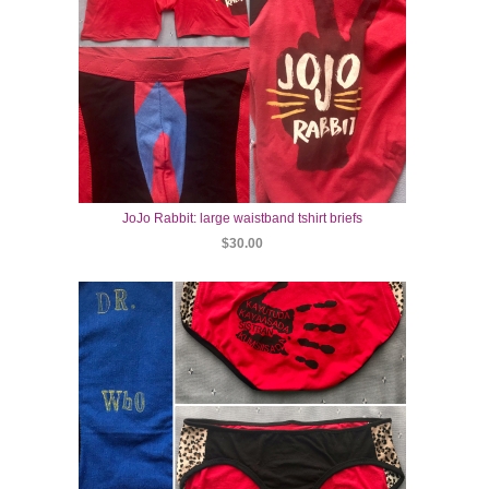
JoJo Rabbit: large waistband tshirt briefs
$30.00