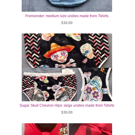
Fremonster: medium size undies made from Tshirts
$30.00
Sugar Skull Chevron Hips: large undies made from Tshirts
$30.00